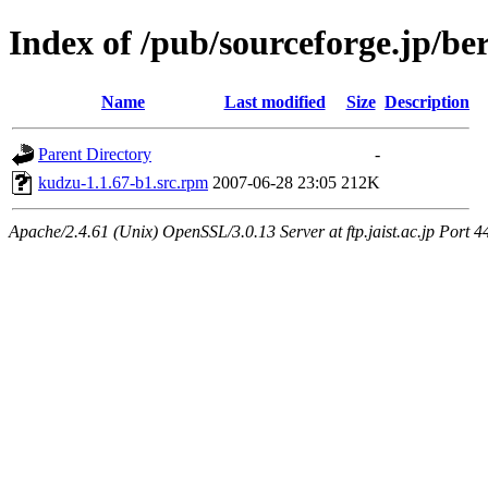
Index of /pub/sourceforge.jp/be
Name
Last modified
Size
Description
Parent Directory
-
kudzu-1.1.67-b1.src.rpm
2007-06-28 23:05
212K
Apache/2.4.61 (Unix) OpenSSL/3.0.13 Server at ftp.jaist.ac.jp Port 4