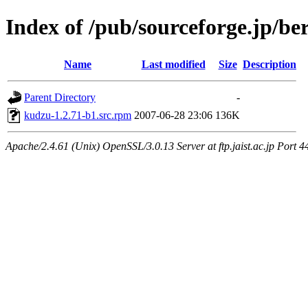
Index of /pub/sourceforge.jp/be
Name
Last modified
Size
Description
Parent Directory
-
kudzu-1.2.71-b1.src.rpm
2007-06-28 23:06
136K
Apache/2.4.61 (Unix) OpenSSL/3.0.13 Server at ftp.jaist.ac.jp Port 4