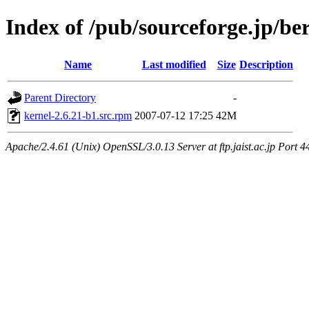
Index of /pub/sourceforge.jp/be
Name
Last modified
Size
Description
Parent Directory
-
kernel-2.6.21-b1.src.rpm
2007-07-12 17:25
42M
Apache/2.4.61 (Unix) OpenSSL/3.0.13 Server at ftp.jaist.ac.jp Port 4