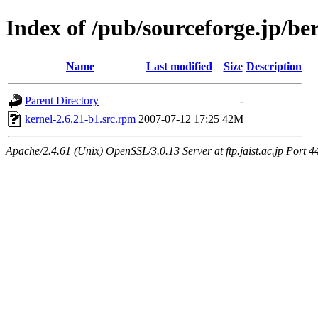
Index of /pub/sourceforge.jp/be
Name
Last modified
Size
Description
Parent Directory
-
kernel-2.6.21-b1.src.rpm
2007-07-12 17:25
42M
Apache/2.4.61 (Unix) OpenSSL/3.0.13 Server at ftp.jaist.ac.jp Port 4