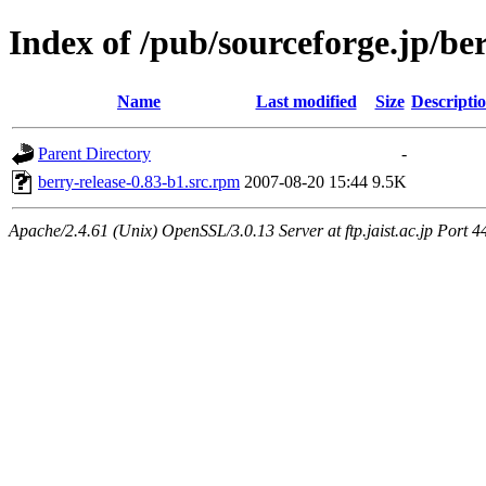
Index of /pub/sourceforge.jp/be
Name
Last modified
Size
Descripti
Parent Directory
-
berry-release-0.83-b1.src.rpm
2007-08-20 15:44
9.5K
Apache/2.4.61 (Unix) OpenSSL/3.0.13 Server at ftp.jaist.ac.jp Port 4