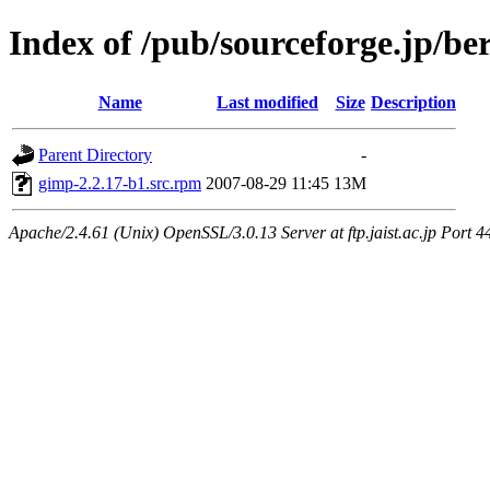
Index of /pub/sourceforge.jp/be
Name
Last modified
Size
Description
Parent Directory
-
gimp-2.2.17-b1.src.rpm
2007-08-29 11:45
13M
Apache/2.4.61 (Unix) OpenSSL/3.0.13 Server at ftp.jaist.ac.jp Port 4