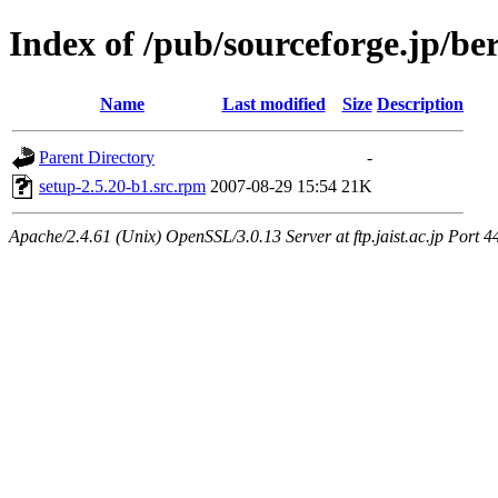
Index of /pub/sourceforge.jp/be
Name
Last modified
Size
Description
Parent Directory
-
setup-2.5.20-b1.src.rpm
2007-08-29 15:54
21K
Apache/2.4.61 (Unix) OpenSSL/3.0.13 Server at ftp.jaist.ac.jp Port 4