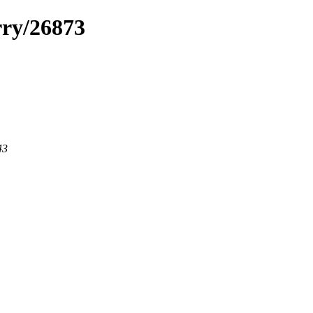
rry/26873
43