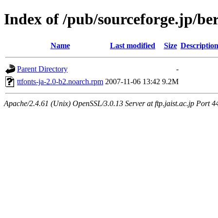
Index of /pub/sourceforge.jp/be
Name
Last modified
Size
Descriptio
Parent Directory
-
ttfonts-ja-2.0-b2.noarch.rpm
2007-11-06 13:42
9.2M
Apache/2.4.61 (Unix) OpenSSL/3.0.13 Server at ftp.jaist.ac.jp Port 4