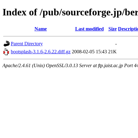
Index of /pub/sourceforge.jp/be
Name
Last modified
Size
Descripti
Parent Directory
-
bootsplash-3.1.6-2.6.22.diff.gz
2008-02-05 15:43
21K
Apache/2.4.61 (Unix) OpenSSL/3.0.13 Server at ftp.jaist.ac.jp Port 4