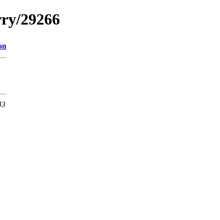
rry/29266
on
43