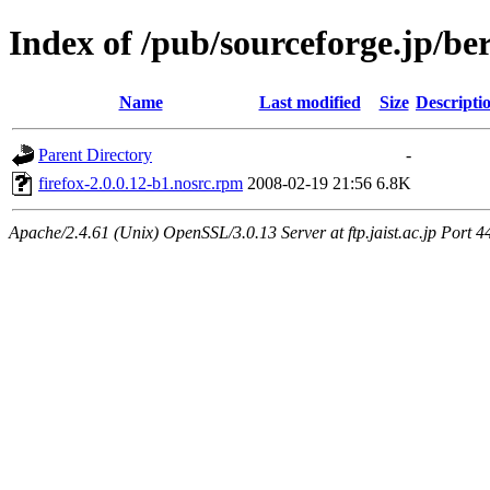
Index of /pub/sourceforge.jp/be
Name
Last modified
Size
Descripti
Parent Directory
-
firefox-2.0.0.12-b1.nosrc.rpm
2008-02-19 21:56
6.8K
Apache/2.4.61 (Unix) OpenSSL/3.0.13 Server at ftp.jaist.ac.jp Port 4