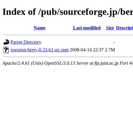
Index of /pub/sourceforge.jp/be
Name
Last modified
Size
Descript
Parent Directory
-
xsession-berry-0.33-b1.src.rpm
2008-04-14 22:37
2.7M
Apache/2.4.61 (Unix) OpenSSL/3.0.13 Server at ftp.jaist.ac.jp Port 4