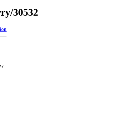
rry/30532
ion
43