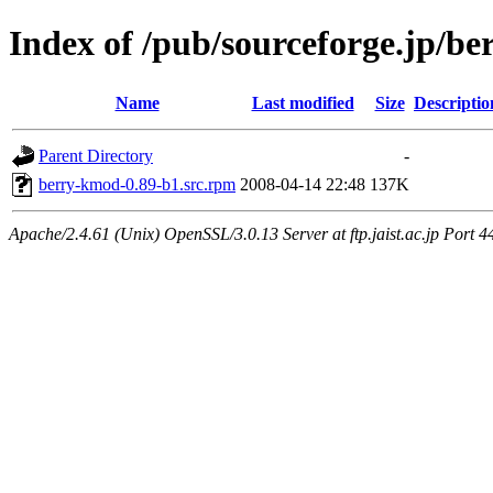
Index of /pub/sourceforge.jp/be
Name
Last modified
Size
Descriptio
Parent Directory
-
berry-kmod-0.89-b1.src.rpm
2008-04-14 22:48
137K
Apache/2.4.61 (Unix) OpenSSL/3.0.13 Server at ftp.jaist.ac.jp Port 4