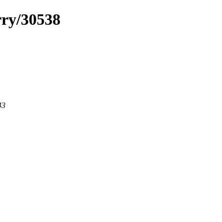
rry/30538
43