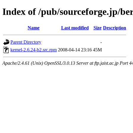
Index of /pub/sourceforge.jp/be
Name
Last modified
Size
Description
Parent Directory
-
kernel-2.6.24-b2.src.rpm
2008-04-14 23:16
45M
Apache/2.4.61 (Unix) OpenSSL/3.0.13 Server at ftp.jaist.ac.jp Port 4