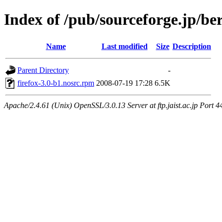
Index of /pub/sourceforge.jp/be
Name
Last modified
Size
Description
Parent Directory
-
firefox-3.0-b1.nosrc.rpm
2008-07-19 17:28
6.5K
Apache/2.4.61 (Unix) OpenSSL/3.0.13 Server at ftp.jaist.ac.jp Port 4