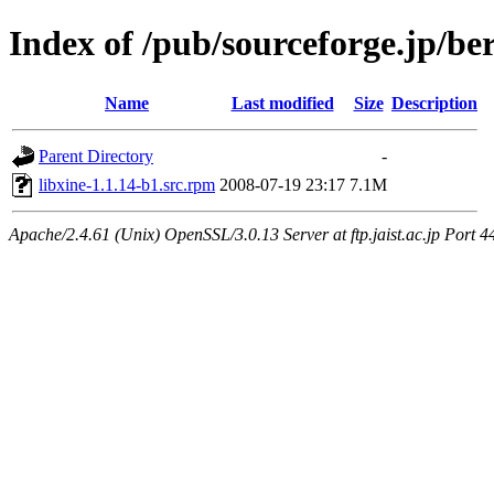
Index of /pub/sourceforge.jp/be
Name
Last modified
Size
Description
Parent Directory
-
libxine-1.1.14-b1.src.rpm
2008-07-19 23:17
7.1M
Apache/2.4.61 (Unix) OpenSSL/3.0.13 Server at ftp.jaist.ac.jp Port 4