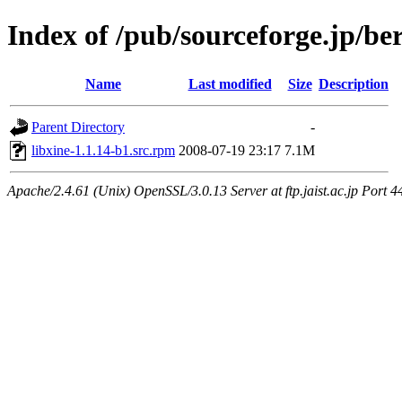
Index of /pub/sourceforge.jp/be
Name
Last modified
Size
Description
Parent Directory
-
libxine-1.1.14-b1.src.rpm
2008-07-19 23:17
7.1M
Apache/2.4.61 (Unix) OpenSSL/3.0.13 Server at ftp.jaist.ac.jp Port 4