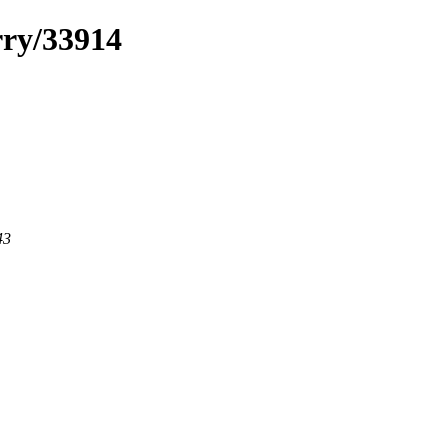
rry/33914
43