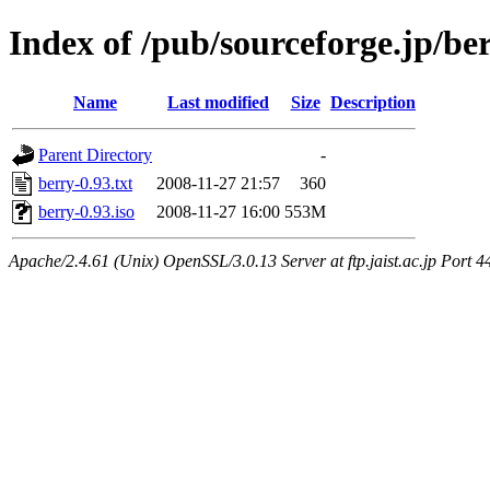
Index of /pub/sourceforge.jp/be
Name
Last modified
Size
Description
Parent Directory
-
berry-0.93.txt
2008-11-27 21:57
360
berry-0.93.iso
2008-11-27 16:00
553M
Apache/2.4.61 (Unix) OpenSSL/3.0.13 Server at ftp.jaist.ac.jp Port 4