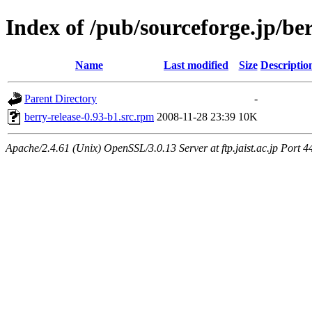
Index of /pub/sourceforge.jp/be
Name
Last modified
Size
Descriptio
Parent Directory
-
berry-release-0.93-b1.src.rpm
2008-11-28 23:39
10K
Apache/2.4.61 (Unix) OpenSSL/3.0.13 Server at ftp.jaist.ac.jp Port 4