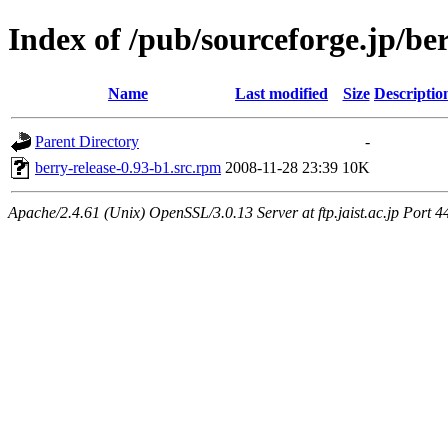
Index of /pub/sourceforge.jp/be
Name
Last modified
Size
Descriptio
Parent Directory
-
berry-release-0.93-b1.src.rpm
2008-11-28 23:39
10K
Apache/2.4.61 (Unix) OpenSSL/3.0.13 Server at ftp.jaist.ac.jp Port 4