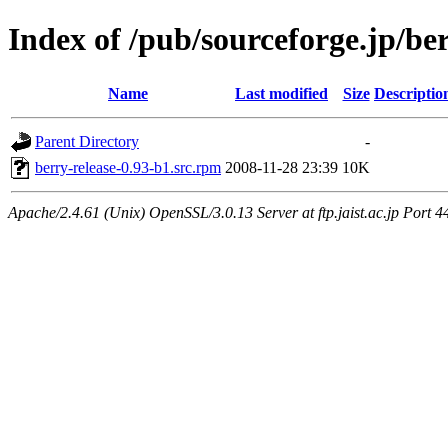
Index of /pub/sourceforge.jp/be
Name
Last modified
Size
Descriptio
Parent Directory
-
berry-release-0.93-b1.src.rpm
2008-11-28 23:39
10K
Apache/2.4.61 (Unix) OpenSSL/3.0.13 Server at ftp.jaist.ac.jp Port 4