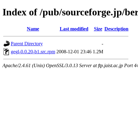
Index of /pub/sourceforge.jp/be
Name
Last modified
Size
Description
Parent Directory
-
gegl-0.0.20-b1.src.rpm
2008-12-01 23:46
1.2M
Apache/2.4.61 (Unix) OpenSSL/3.0.13 Server at ftp.jaist.ac.jp Port 4