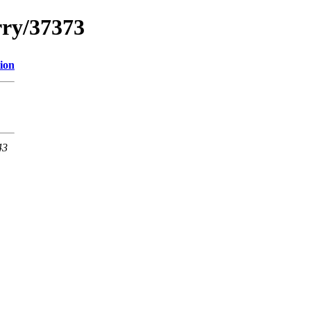
rry/37373
ion
43