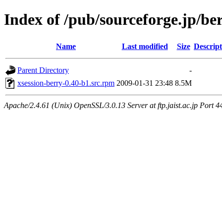
Index of /pub/sourceforge.jp/be
Name
Last modified
Size
Descript
Parent Directory
-
xsession-berry-0.40-b1.src.rpm
2009-01-31 23:48
8.5M
Apache/2.4.61 (Unix) OpenSSL/3.0.13 Server at ftp.jaist.ac.jp Port 4