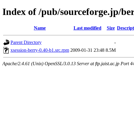
Index of /pub/sourceforge.jp/be
Name
Last modified
Size
Descript
Parent Directory
-
xsession-berry-0.40-b1.src.rpm
2009-01-31 23:48
8.5M
Apache/2.4.61 (Unix) OpenSSL/3.0.13 Server at ftp.jaist.ac.jp Port 4