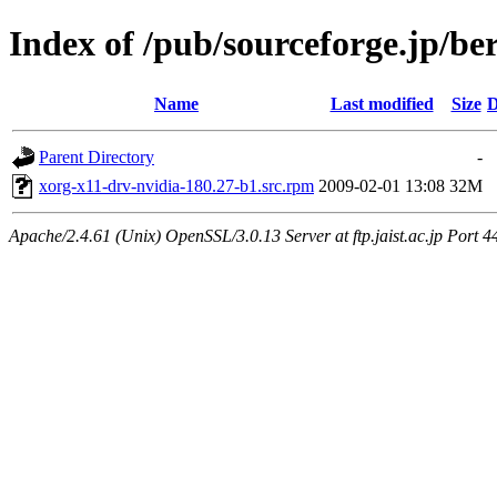
Index of /pub/sourceforge.jp/be
Name
Last modified
Size
D
Parent Directory
-
xorg-x11-drv-nvidia-180.27-b1.src.rpm
2009-02-01 13:08
32M
Apache/2.4.61 (Unix) OpenSSL/3.0.13 Server at ftp.jaist.ac.jp Port 4