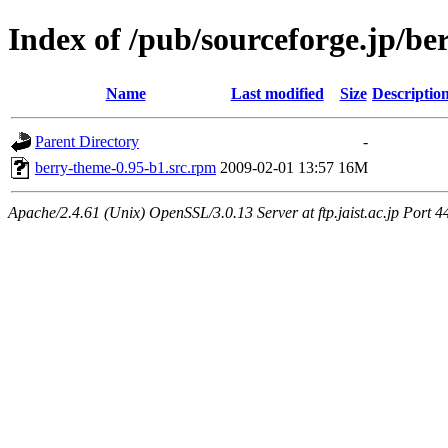
Index of /pub/sourceforge.jp/be
Name
Last modified
Size
Descriptio
Parent Directory
-
berry-theme-0.95-b1.src.rpm
2009-02-01 13:57
16M
Apache/2.4.61 (Unix) OpenSSL/3.0.13 Server at ftp.jaist.ac.jp Port 4