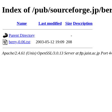
Index of /pub/sourceforge.jp/be
Name
Last modified
Size
Description
Parent Directory
-
berry-0.06.txt
2003-05-12 19:09
208
Apache/2.4.61 (Unix) OpenSSL/3.0.13 Server at ftp.jaist.ac.jp Port 4