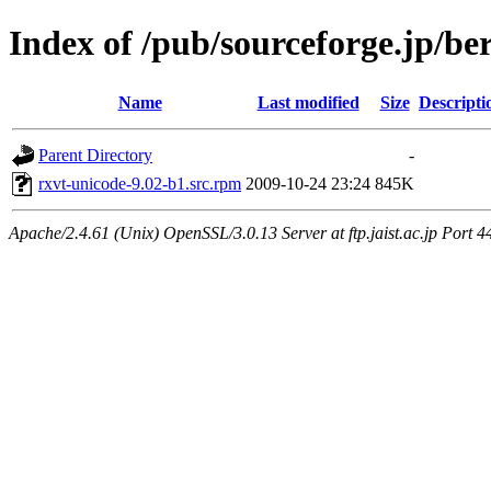
Index of /pub/sourceforge.jp/be
Name
Last modified
Size
Descripti
Parent Directory
-
rxvt-unicode-9.02-b1.src.rpm
2009-10-24 23:24
845K
Apache/2.4.61 (Unix) OpenSSL/3.0.13 Server at ftp.jaist.ac.jp Port 4