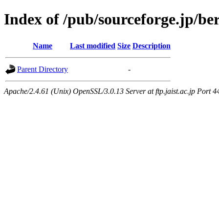
Index of /pub/sourceforge.jp/be
Name
Last modified
Size
Description
Parent Directory
-
Apache/2.4.61 (Unix) OpenSSL/3.0.13 Server at ftp.jaist.ac.jp Port 4