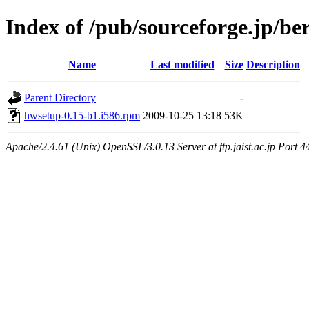
Index of /pub/sourceforge.jp/be
Name
Last modified
Size
Description
Parent Directory
-
hwsetup-0.15-b1.i586.rpm
2009-10-25 13:18
53K
Apache/2.4.61 (Unix) OpenSSL/3.0.13 Server at ftp.jaist.ac.jp Port 4