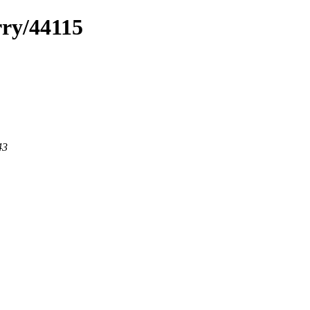
rry/44115
43