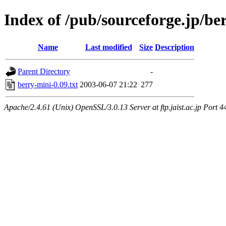
Index of /pub/sourceforge.jp/be
Name
Last modified
Size
Description
Parent Directory
-
berry-mini-0.09.txt
2003-06-07 21:22
277
Apache/2.4.61 (Unix) OpenSSL/3.0.13 Server at ftp.jaist.ac.jp Port 4