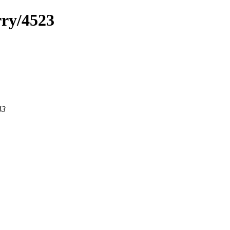
rry/4523
43