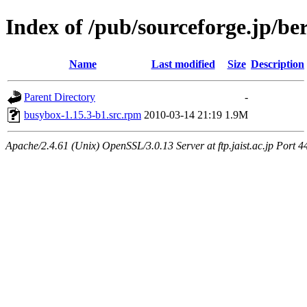
Index of /pub/sourceforge.jp/be
Name
Last modified
Size
Description
Parent Directory
-
busybox-1.15.3-b1.src.rpm
2010-03-14 21:19
1.9M
Apache/2.4.61 (Unix) OpenSSL/3.0.13 Server at ftp.jaist.ac.jp Port 4