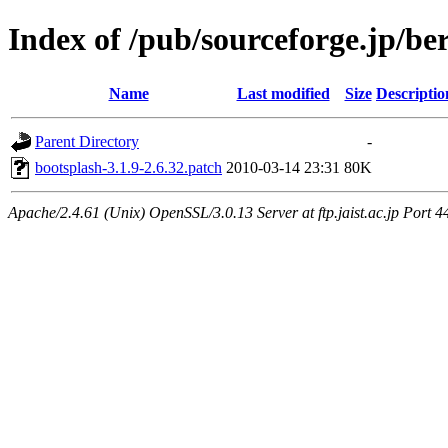
Index of /pub/sourceforge.jp/be
Name
Last modified
Size
Descriptio
Parent Directory
-
bootsplash-3.1.9-2.6.32.patch
2010-03-14 23:31
80K
Apache/2.4.61 (Unix) OpenSSL/3.0.13 Server at ftp.jaist.ac.jp Port 4