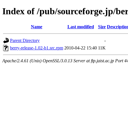
Index of /pub/sourceforge.jp/be
Name
Last modified
Size
Descriptio
Parent Directory
-
berry-release-1.02-b1.src.rpm
2010-04-22 15:40
11K
Apache/2.4.61 (Unix) OpenSSL/3.0.13 Server at ftp.jaist.ac.jp Port 4