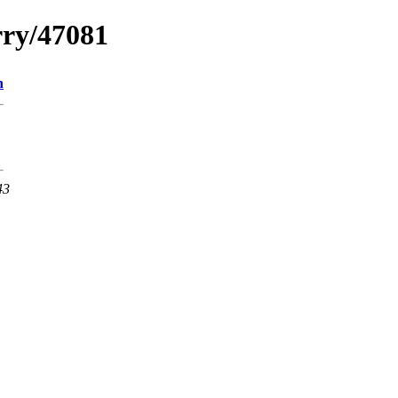
rry/47081
n
43