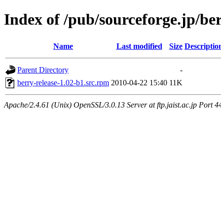
Index of /pub/sourceforge.jp/be
Name
Last modified
Size
Descriptio
Parent Directory
-
berry-release-1.02-b1.src.rpm
2010-04-22 15:40
11K
Apache/2.4.61 (Unix) OpenSSL/3.0.13 Server at ftp.jaist.ac.jp Port 4