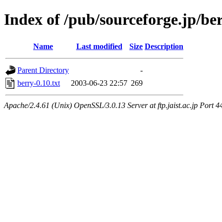
Index of /pub/sourceforge.jp/be
Name
Last modified
Size
Description
Parent Directory
-
berry-0.10.txt
2003-06-23 22:57
269
Apache/2.4.61 (Unix) OpenSSL/3.0.13 Server at ftp.jaist.ac.jp Port 4