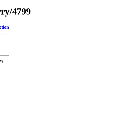
rry/4799
ption
43