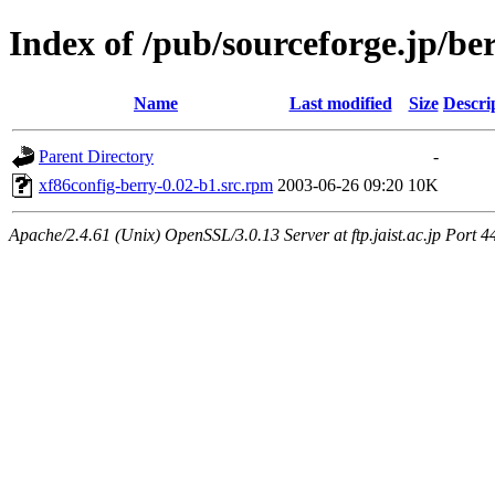
Index of /pub/sourceforge.jp/be
Name
Last modified
Size
Descri
Parent Directory
-
xf86config-berry-0.02-b1.src.rpm
2003-06-26 09:20
10K
Apache/2.4.61 (Unix) OpenSSL/3.0.13 Server at ftp.jaist.ac.jp Port 4