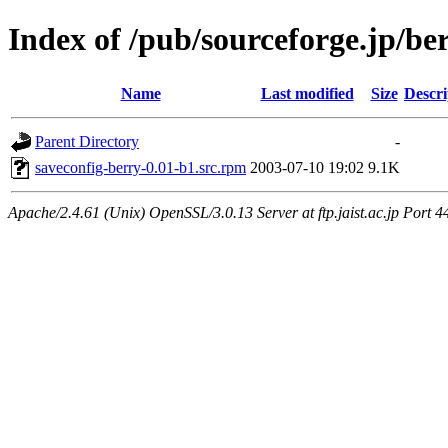
Index of /pub/sourceforge.jp/be
Name
Last modified
Size
Descri
Parent Directory
-
saveconfig-berry-0.01-b1.src.rpm
2003-07-10 19:02
9.1K
Apache/2.4.61 (Unix) OpenSSL/3.0.13 Server at ftp.jaist.ac.jp Port 4