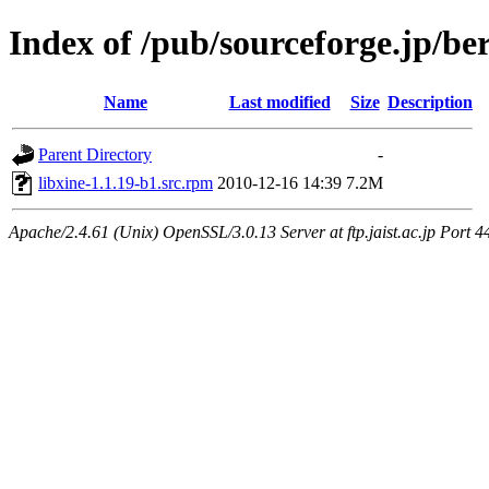
Index of /pub/sourceforge.jp/be
Name
Last modified
Size
Description
Parent Directory
-
libxine-1.1.19-b1.src.rpm
2010-12-16 14:39
7.2M
Apache/2.4.61 (Unix) OpenSSL/3.0.13 Server at ftp.jaist.ac.jp Port 4