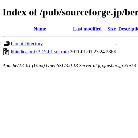
Index of /pub/sourceforge.jp/be
Name
Last modified
Size
Descripti
Parent Directory
-
libindicator-0.3.15-b1.src.rpm
2011-01-01 23:24
286K
Apache/2.4.61 (Unix) OpenSSL/3.0.13 Server at ftp.jaist.ac.jp Port 4