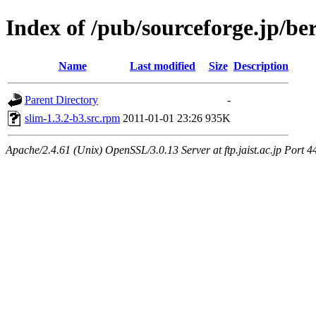
Index of /pub/sourceforge.jp/be
Name
Last modified
Size
Description
Parent Directory
-
slim-1.3.2-b3.src.rpm
2011-01-01 23:26
935K
Apache/2.4.61 (Unix) OpenSSL/3.0.13 Server at ftp.jaist.ac.jp Port 4