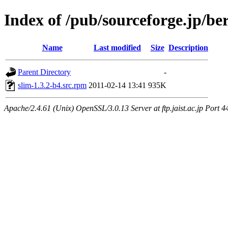
Index of /pub/sourceforge.jp/be
Name
Last modified
Size
Description
Parent Directory
-
slim-1.3.2-b4.src.rpm
2011-02-14 13:41
935K
Apache/2.4.61 (Unix) OpenSSL/3.0.13 Server at ftp.jaist.ac.jp Port 4