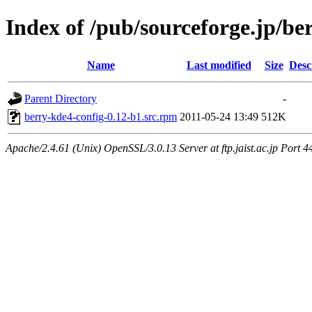
Index of /pub/sourceforge.jp/be
Name
Last modified
Size
Desc
Parent Directory
-
berry-kde4-config-0.12-b1.src.rpm
2011-05-24 13:49
512K
Apache/2.4.61 (Unix) OpenSSL/3.0.13 Server at ftp.jaist.ac.jp Port 4