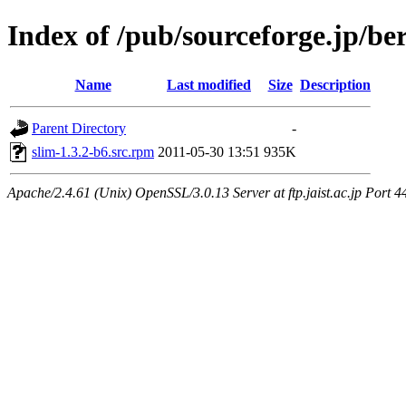
Index of /pub/sourceforge.jp/be
Name
Last modified
Size
Description
Parent Directory
-
slim-1.3.2-b6.src.rpm
2011-05-30 13:51
935K
Apache/2.4.61 (Unix) OpenSSL/3.0.13 Server at ftp.jaist.ac.jp Port 4