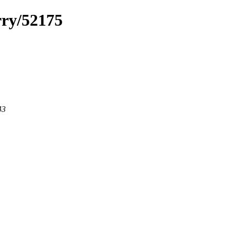
rry/52175
43