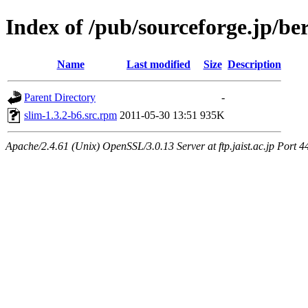
Index of /pub/sourceforge.jp/be
Name
Last modified
Size
Description
Parent Directory
-
slim-1.3.2-b6.src.rpm
2011-05-30 13:51
935K
Apache/2.4.61 (Unix) OpenSSL/3.0.13 Server at ftp.jaist.ac.jp Port 4