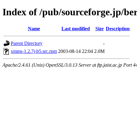
Index of /pub/sourceforge.jp/be
Name
Last modified
Size
Description
Parent Directory
-
xmms-1.2.7j-b5.src.rpm
2003-08-14 22:04
2.0M
Apache/2.4.61 (Unix) OpenSSL/3.0.13 Server at ftp.jaist.ac.jp Port 4