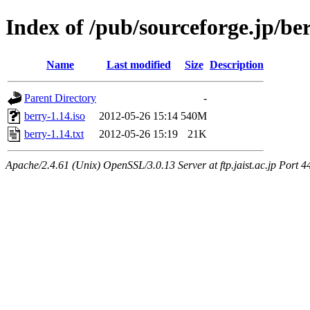
Index of /pub/sourceforge.jp/be
Name
Last modified
Size
Description
Parent Directory
-
berry-1.14.iso
2012-05-26 15:14
540M
berry-1.14.txt
2012-05-26 15:19
21K
Apache/2.4.61 (Unix) OpenSSL/3.0.13 Server at ftp.jaist.ac.jp Port 4