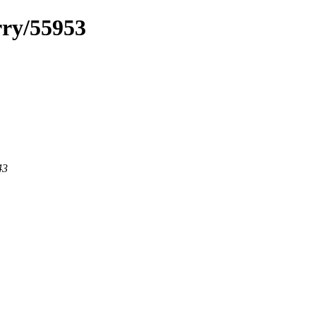
rry/55953
43