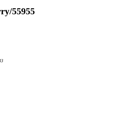
rry/55955
43