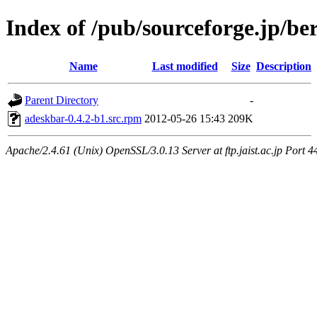
Index of /pub/sourceforge.jp/be
Name
Last modified
Size
Description
Parent Directory
-
adeskbar-0.4.2-b1.src.rpm
2012-05-26 15:43
209K
Apache/2.4.61 (Unix) OpenSSL/3.0.13 Server at ftp.jaist.ac.jp Port 4