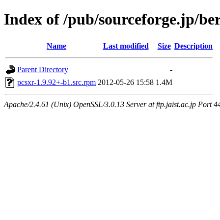
Index of /pub/sourceforge.jp/be
Name
Last modified
Size
Description
Parent Directory
-
pcsxr-1.9.92+-b1.src.rpm
2012-05-26 15:58
1.4M
Apache/2.4.61 (Unix) OpenSSL/3.0.13 Server at ftp.jaist.ac.jp Port 4