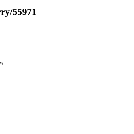
rry/55971
43