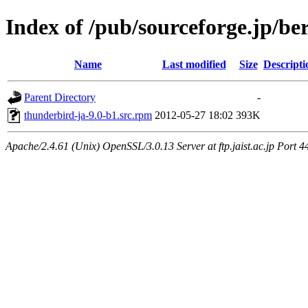
Index of /pub/sourceforge.jp/be
Name
Last modified
Size
Descripti
Parent Directory
-
thunderbird-ja-9.0-b1.src.rpm
2012-05-27 18:02
393K
Apache/2.4.61 (Unix) OpenSSL/3.0.13 Server at ftp.jaist.ac.jp Port 4