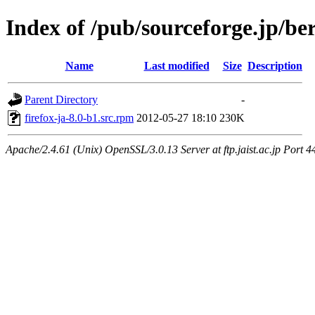
Index of /pub/sourceforge.jp/be
Name
Last modified
Size
Description
Parent Directory
-
firefox-ja-8.0-b1.src.rpm
2012-05-27 18:10
230K
Apache/2.4.61 (Unix) OpenSSL/3.0.13 Server at ftp.jaist.ac.jp Port 4